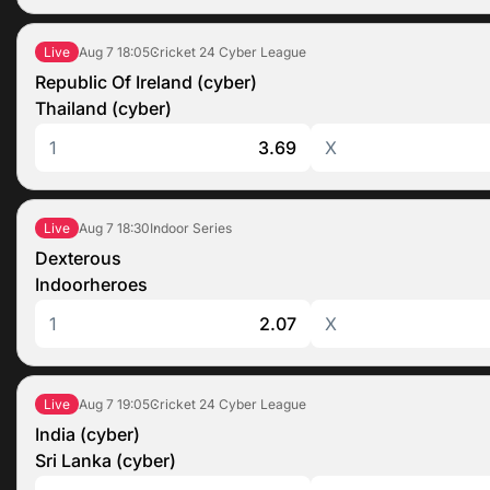
Aug 7
18:05
Cricket 24 Cyber League
Live
Republic Of Ireland (cyber)
Thailand (cyber)
1
3.69
X
Aug 7
18:30
Indoor Series
Live
Dexterous
Indoorheroes
1
2.07
X
Aug 7
19:05
Cricket 24 Cyber League
Live
India (cyber)
Sri Lanka (cyber)