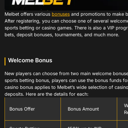
Melbet offers various
bonuses
and promotions to make bet
After registering, you can choose one of several welco
sports betting or casino games. There is also a VIP pro
bets, deposit bonuses, tournaments, and much more.
Welcome Bonus
New players can choose from two main welcome bonuses 
sports betting bonus, players can use the bonus funds fo
casino bonus applies to Melbet’s wide selection of casin
deposits. Here are the details for each:
W
Bonus Offer
Bonus Amount
R