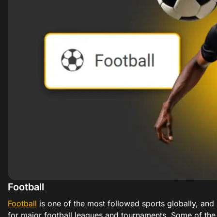
Football
Football
is one of the most followed sports globally, an
for major football leagues and tournaments. Some of the