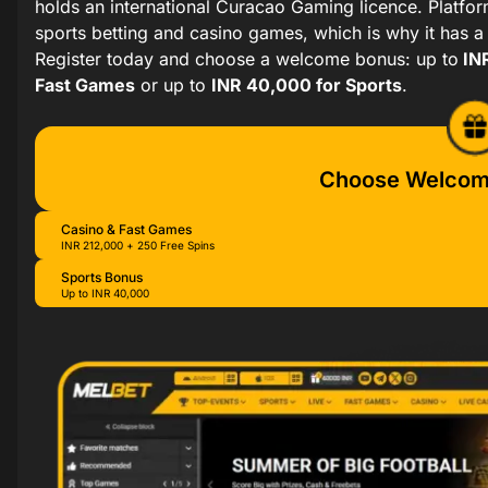
holds an international Curacao Gaming licence. Platf
sports betting and casino games, which is why it has 
Register today and choose a welcome bonus: up to
INR
Fast Games
or up to
INR 40,000 for Sports
.
Choose Welcom
Casino & Fast Games
INR 212,000 + 250 Free Spins
Sports Bonus
Up to INR 40,000