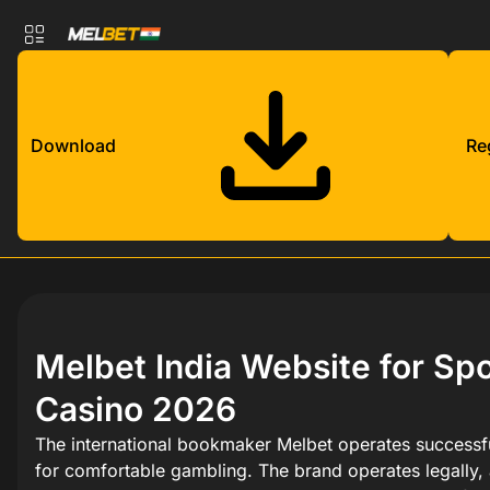
Download
Re
Melbet India Website for Spo
Casino 2026
The international bookmaker Melbet operates successfull
for comfortable gambling. The brand operates legally, a