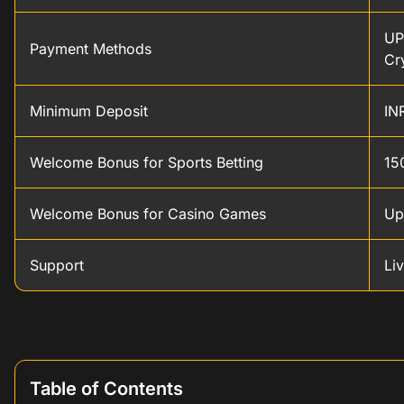
UP
Payment Methods
Cr
Minimum Deposit
IN
Welcome Bonus for Sports Betting
15
Welcome Bonus for Casino Games
Up
Support
Li
Table of Contents