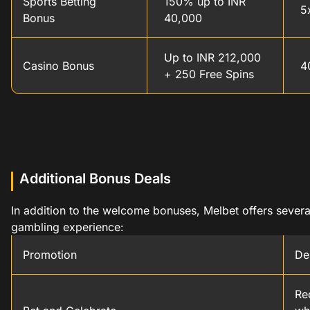
Sports Betting
150% up to INR
5
Bonus
40,000
Up to INR 212,000
Casino Bonus
4
+ 250 Free Spins
Additional Bonus Deals
In addition to the welcome bonuses, Melbet offers sever
gambling experience:
Promotion
De
Re