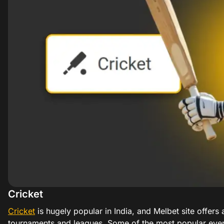
Cricket
Cricket
is hugely popular in India, and Melbet site offers
tournaments and leagues. Some of the most popular event