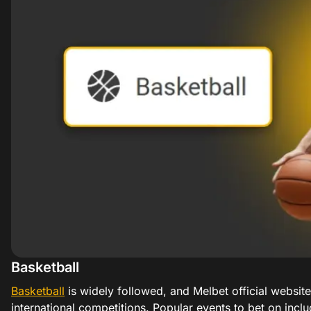
Basketball
Basketball
is widely followed, and Melbet official website
international competitions. Popular events to bet on inclu