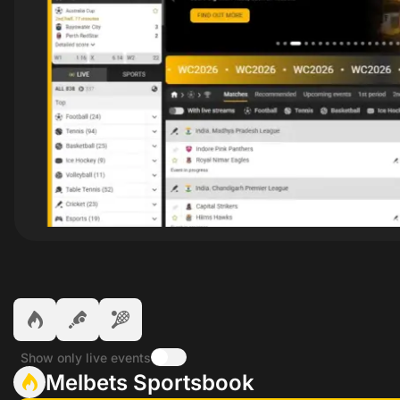
Show only live events
Melbets Sportsbook