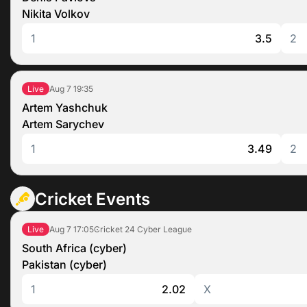
Nikita Volkov
1
3.5
2
Aug 7
19:35
Live
Artem Yashchuk
Artem Sarychev
1
3.49
2
Cricket Events
Aug 7
17:05
Cricket 24 Cyber League
Live
South Africa (cyber)
Pakistan (cyber)
1
2.02
X