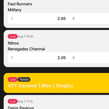
Fast Runners
Military
1
2.65
X
Aug 7
19:30
Live
Nitros
Renegades Chennai
1
2.05
X
Live
Tennis
ATT Saransk | Men | Singles
Aug 7
17:15
Live
Denis Pavlovs