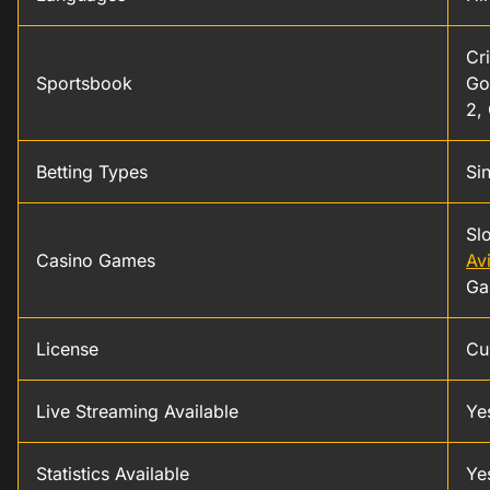
Cr
Sportsbook
Go
2,
Betting Types
Si
Slo
Casino Games
Av
Ga
License
Cu
Live Streaming Available
Ye
Statistics Available
Ye