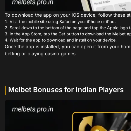
To download the app on your iOS device, follow these st
Visit the mobile site using Safari on your iPhone or iPad.
Scroll down to the bottom of the page and tap the Apple logo t
In the App Store, tap the Get button to download the Melbet a
Wait for the app to download and install on your device.
Once the app is installed, you can open it from your hom
betting or playing casino games.
Melbet Bonuses for Indian Players