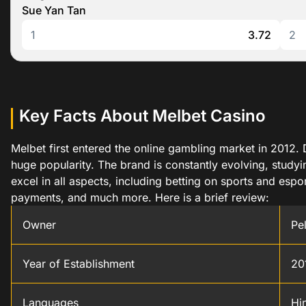
Sue Yan Tan
1
3.72
2
Key Facts About Melbet Casino
Melbet first entered the online gambling market in 2012.
huge popularity. The brand is constantly evolving, studyi
excel in all aspects, including betting on sports and esp
payments, and much more. Here is a brief review:
Owner
Pe
Year of Establishment
20
Languages
Hi