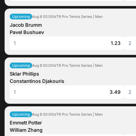
Aug 8
00:00
UTR Pro Tennis Series | Men
Upcoming
Jacob Brumm
Pavel Bushuev
1
1.23
2
Aug 8
00:00
UTR Pro Tennis Series | Men
Upcoming
Sklar Phillips
Constantinos Djakouris
1
3.49
2
Aug 8
00:00
UTR Pro Tennis Series | Men
Upcoming
Emmett Potter
William Zhang