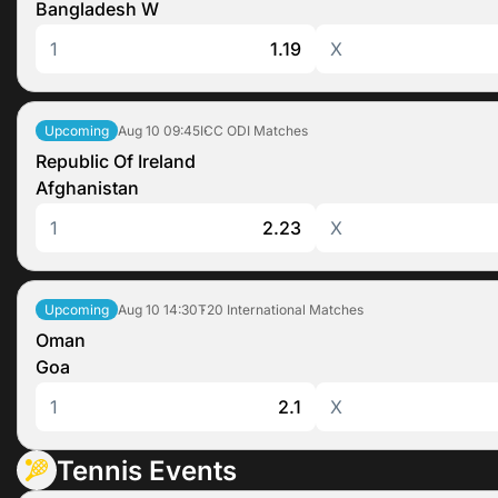
Bangladesh W
1
1.19
X
Aug 10
09:45
ICC ODI Matches
Upcoming
Republic Of Ireland
Afghanistan
1
2.23
X
Aug 10
14:30
T20 International Matches
Upcoming
Oman
Goa
1
2.1
X
Tennis Events