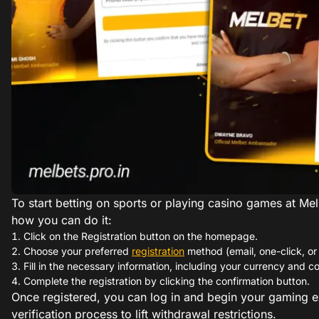
To start betting on sports or playing casino games at Mel
how you can do it:
Click on the Registration button on the homepage.
Choose your preferred
registration
method (email, one-click, o
Fill in the necessary information, including your currency and co
Complete the registration by clicking the confirmation button.
Once registered, you can log in and begin your gaming e
verification process to lift withdrawal restrictions.