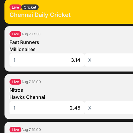
Live
Cricket
Chennai Daily Cricket
Aug 7
17:30
Live
Fast Runners
Millionaires
1
3.14
X
Aug 7
18:00
Live
Nitros
Hawks Chennai
1
2.45
X
Aug 7
19:00
Live