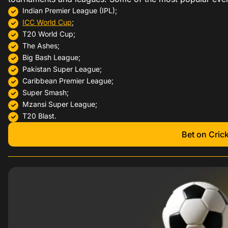
Indian Premier League (IPL);
ICC World Cup
;
T20 World Cup;
The Ashes;
Big Bash League;
Pakistan Super League;
Caribbean Premier League;
Super Smash;
Mzansi Super League;
T20 Blast.
Bet on Cric