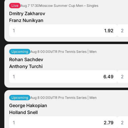
Aug 7
17:30
Moscow Summer Cup Men – Singles
Live
Dmitry Zakharov
Franz Nunikyan
1
1.92
2
Aug 8
00:00
UTR Pro Tennis Series | Men
Upcoming
Rohan Sachdev
Anthony Turchi
1
6.49
2
Aug 8
00:00
UTR Pro Tennis Series | Men
Upcoming
George Hakopian
Holland Snell
1
2.79
2