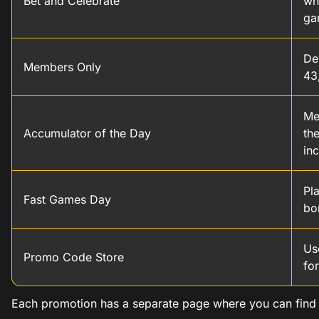
Bet and Celebrate
wh
ga
De
Members Only
43
Me
Accumulator of the Day
th
in
Pl
Fast Games Day
bo
Us
Promo Code Store
fo
Each promotion has a separate page where you can find d