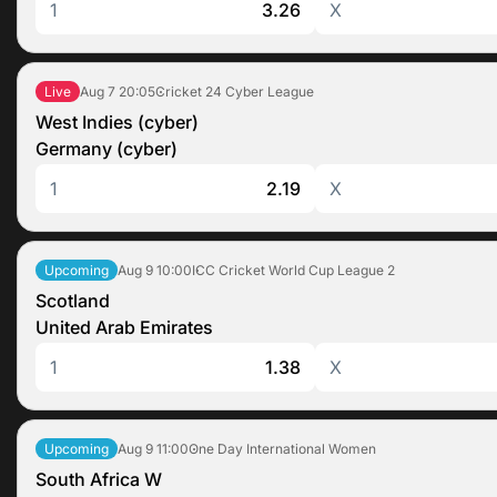
1
3.26
X
Aug 7
20:05
Cricket 24 Cyber League
Live
West Indies (cyber)
Germany (cyber)
1
2.19
X
Aug 9
10:00
ICC Cricket World Cup League 2
Upcoming
Scotland
United Arab Emirates
1
1.38
X
Aug 9
11:00
One Day International Women
Upcoming
South Africa W