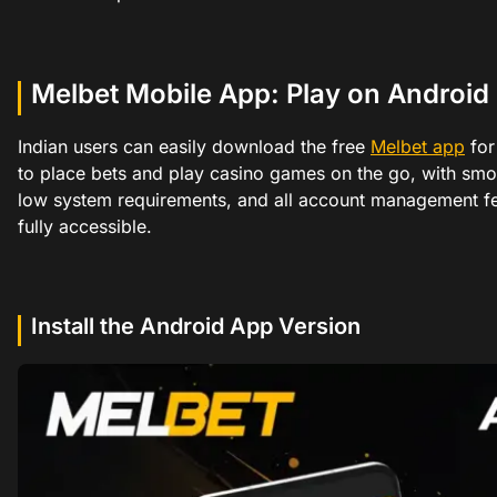
Melbet Mobile App: Play on Android
Indian users can easily download the free
Melbet app
for
to place bets and play casino games on the go, with smoo
low system requirements, and all account management fe
fully accessible.
Install the Android App Version