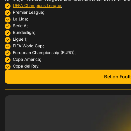
UEFA Champions League
;
Premier League;
La Liga;
Serie A;
Bundesliga;
Ligue 1;
FIFA World Cup;
European Championship (EURO);
Copa América;
Copa del Rey.
Bet on Foot