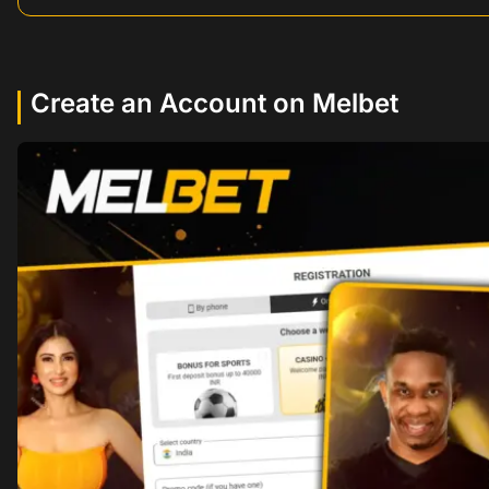
Create an Account on Melbet