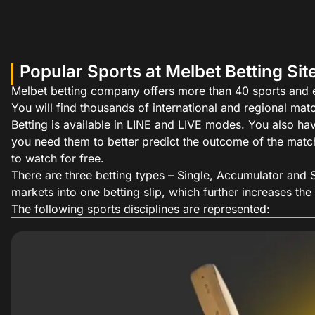
Popular Sports at Melbet Betting Sit
Melbet betting company offers more than 40 sports and e
You will find thousands of international and regional mat
Betting is available in LINE and LIVE modes. You also hav
you need them to better predict the outcome of the match.
to watch for free.
There are three betting types – Single, Accumulator and 
markets into one betting slip, which further increases the v
The following sports disciplines are represented: