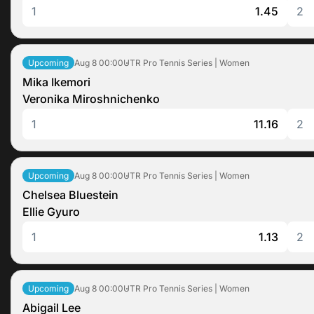
1
1.45
2
Aug 8
00:00
UTR Pro Tennis Series | Women
Upcoming
Mika Ikemori
Veronika Miroshnichenko
1
11.16
2
Aug 8
00:00
UTR Pro Tennis Series | Women
Upcoming
Chelsea Bluestein
Ellie Gyuro
1
1.13
2
Aug 8
00:00
UTR Pro Tennis Series | Women
Upcoming
Abigail Lee