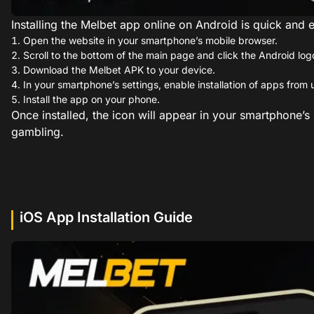
Installing the Melbet app online on Android is quick and 
Open the website in your smartphone’s mobile browser.
Scroll to the bottom of the main page and click the Android log
Download the Melbet APK to your device.
In your smartphone’s settings, enable installation of apps fro
Install the app on your phone.
Once installed, the icon will appear in your smartphone’
gambling.
iOS App Installation Guide