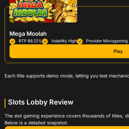
Mega Moolah
RTP
88.12%
Volatility
High
Provider
Microgaming
Play
Each title supports demo mode, letting you test mechanic
Slots Lobby Review
The slot gaming experience covers thousands of titles, d
Below is a detailed snapshot: