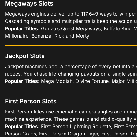
Megaways Slots
Megaways engines deliver up to 117,649 ways to win per 
Cascading symbols and multiplier trails keep the action u
Popular Titles:
Gonzo’s Quest Megaways, Buffalo King Me
Millionaire, Bonanza, Rick and Morty
Jackpot Slots
Jackpot machines pool a percentage of every bet into a s
rupees. You chase life-changing payouts on a single spin
Popular Titles:
Mega Moolah, Divine Fortune, Major Milli
First Person Slots
First Person titles use cinematic camera angles and imme
machine experience. These games blend studio-quality v
Popular Titles:
First Person Lightning Roulette, First Pers
Person Craps, First Person Dragon Tiger, First Person T