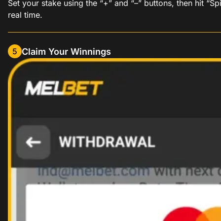
Set your stake using the “+” and “–” buttons, then hit “S
real time.
Claim Your Winnings
5