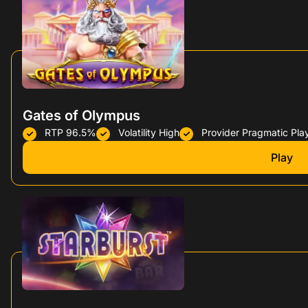
Gates of Olympus
RTP
96.5%
Volatility
High
Provider
Pragmatic Pla
Play