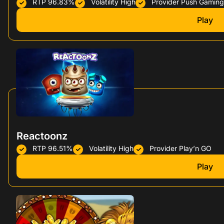
RTP
96.83%
Volatility
High
Provider
Push Gaming
Play
Reactoonz
RTP
96.51%
Volatility
High
Provider
Play’n GO
Play