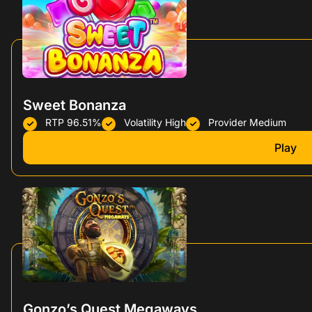
Sweet Bonanza
RTP
96.51%
Volatility
High
Provider
Medium
Play
Gonzo’s Quest Megaways