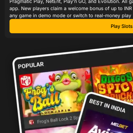
Pragmatic Play, NetEnt, Play’n GO, and Evolution. All 
app. New players claim a welcome bonus of up to INR 
any game in demo mode or switch to real-money play i
Play Slots