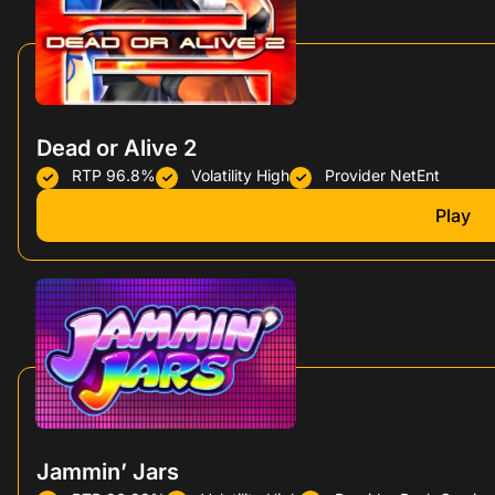
Dead or Alive 2
RTP
96.8%
Volatility
High
Provider
NetEnt
Play
Jammin’ Jars