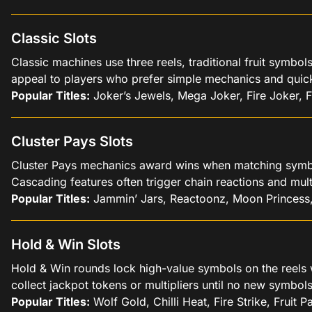
Classic Slots
Classic machines use three reels, traditional fruit symbo
appeal to players who prefer simple mechanics and quic
Popular Titles:
Joker’s Jewels, Mega Joker, Fire Joker, F
Cluster Pays Slots
Cluster Pays mechanics award wins when matching symbols
Cascading features often trigger chain reactions and mult
Popular Titles:
Jammin’ Jars, Reactoonz, Moon Princess,
Hold & Win Slots
Hold & Win rounds lock high-value symbols on the reels w
collect jackpot tokens or multipliers until no new symbols
Popular Titles:
Wolf Gold, Chilli Heat, Fire Strike, Fruit P