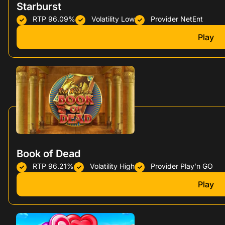
Starburst
RTP
96.09%
Volatility
Low
Provider
NetEnt
Play
Book of Dead
RTP
96.21%
Volatility
High
Provider
Play’n GO
Play