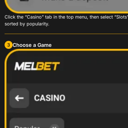
Click the “Casino” tab in the top menu, then select “Slots
sorted by popularity.
Choose a Game
3