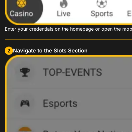
Enter your credentials on the homepage or open the mob
Navigate to the Slots Section
2