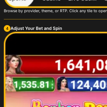
Browse by provider, theme, or RTP. Click any tile to o
Adjust Your Bet and Spin
4