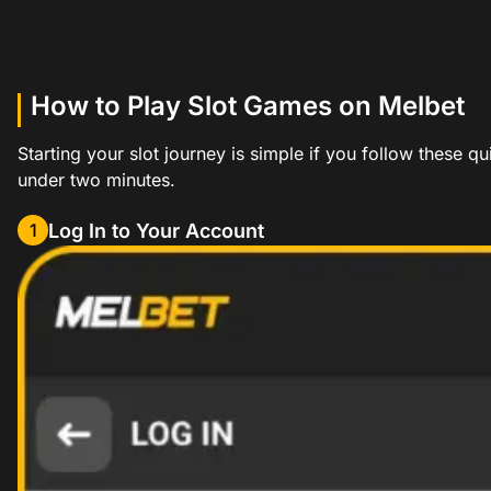
How to Play Slot Games on Melbet
Starting your slot journey is simple if you follow these 
under two minutes.
Log In to Your Account
1