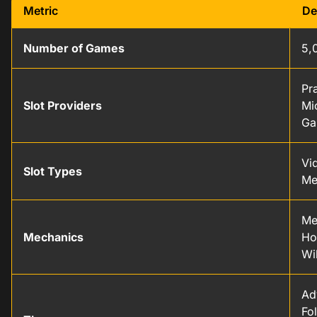
Metric
De
Number of Games
5,
Pr
Slot Providers
Mi
Ga
Vi
Slot Types
Me
Me
Mechanics
Ho
Wil
Ad
Fol