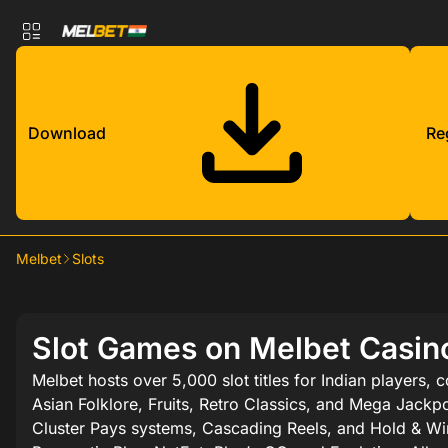
Download
Re
Melbet
Slots
Slot Games on Melbet Casin
Melbet hosts over 5,000 slot titles for Indian players,
Asian Folklore, Fruits, Retro Classics, and Mega Jac
Cluster Pays systems, Cascading Reels, and Hold & Win