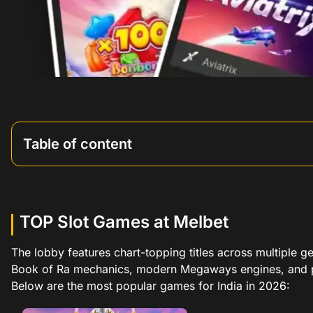
Table of content
TOP Slot Games at Melbet
The lobby features chart-topping titles across multiple ge
Book of Ra mechanics, modern Megaways engines, and pr
Below are the most popular games for India in 2026: