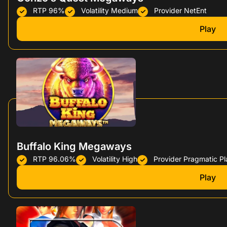
RTP
96%
Volatility
Medium
Provider
NetEnt
Play
Buffalo King Megaways
RTP
96.06%
Volatility
High
Provider
Pragmatic Pl
Play