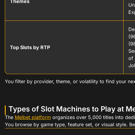
Themes
Un
Ex
De
(9
(9
Top Slots by RTP
Se
of
Jo
You filter by provider, theme, or volatility to find your n
Types of Slot Machines to Play at M
The
Melbet platform
organizes over 5,000 titles into ded
You browse by game type, feature set, or visual style. B